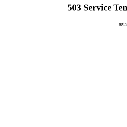
503 Service Te
ngin