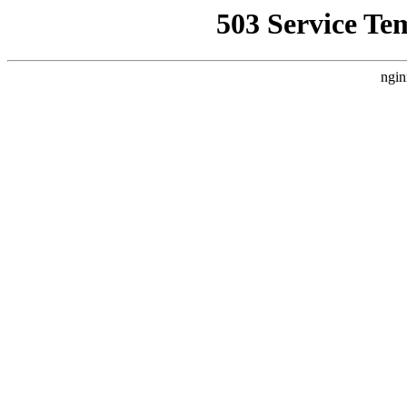
503 Service Te
ngin