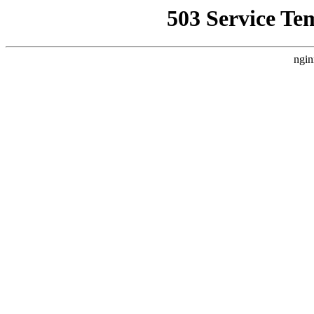
503 Service Te
ngin