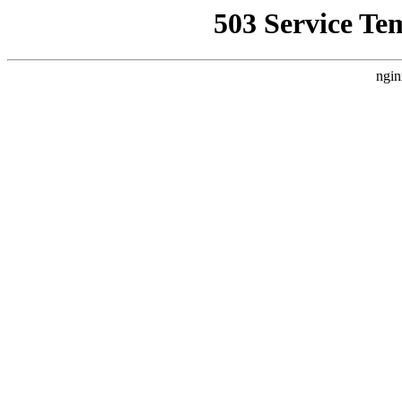
503 Service Te
ngin