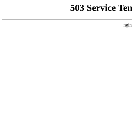
503 Service Te
ngin