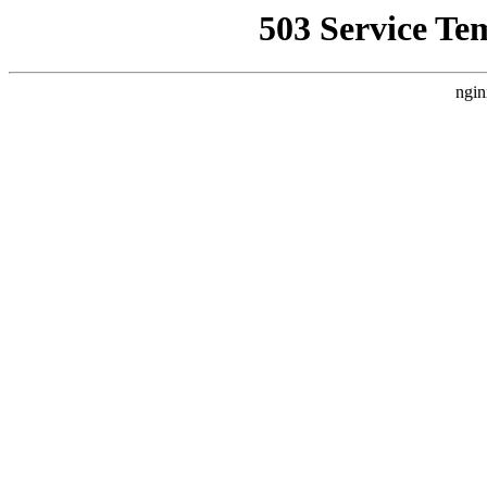
503 Service Te
ngin