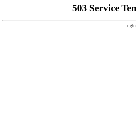
503 Service Te
ngin